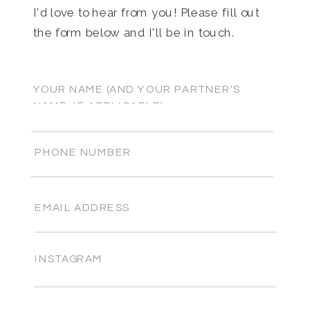
I'd love to hear from you! Please fill out
the form below and I'll be in touch.