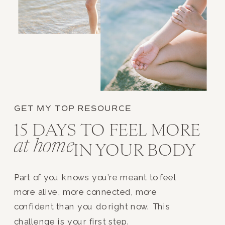
GET MY TOP RESOURCE
15 DAYS TO FEEL MORE
at home
IN YOUR BODY
Part of you knows you’re meant to feel
more alive, more connected, more
confident than you do right now. This
challenge is your first step.