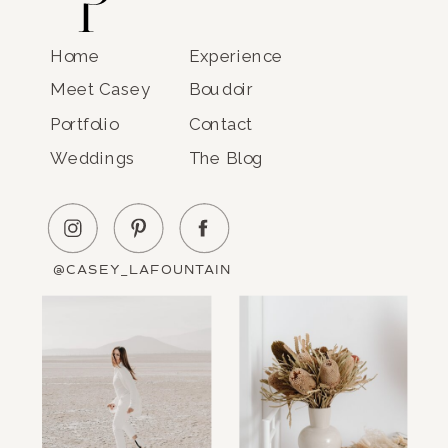
Home
Experience
Meet Casey
Boudoir
Portfolio
Contact
Weddings
The Blog
@CASEY_LAFOUNTAIN