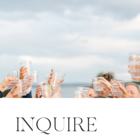
INQUIRE