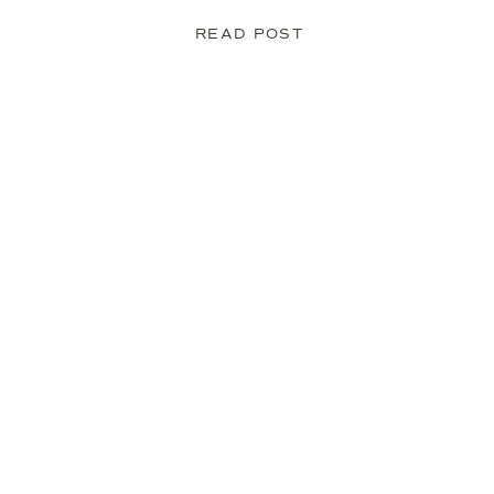
READ POST
Fleur du Mal Lace Cat Ears
Another easy add-on. Cat ears are a
just about anything.