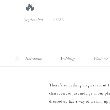
🔥
September 22, 2025
Heirlooms
Weddings
Wellness
There’s something magical about Ha
character, or just indulge in our pl
dressed up has a way of waking up p