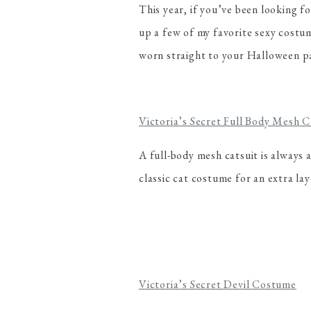
This year, if you’ve been looking f
up a few of my favorite sexy costu
worn straight to your Halloween p
Victoria’s Secret Full Body Mesh C
A full-body mesh catsuit is always a
classic cat costume for an extra laye
Victoria’s Secret Devil Costume