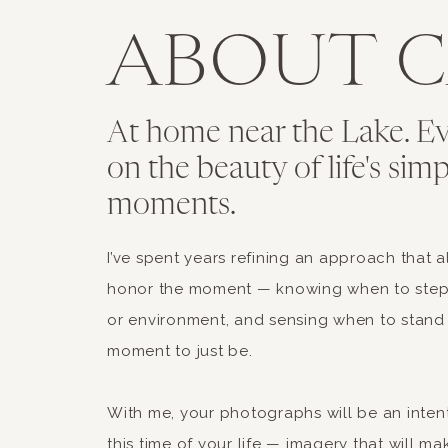
ABOUT C
At home near the Lake. Ev
on the beauty of life's simp
moments.
Fleur du Mal French Maid Set
I’ve spent years refining an approach that a
honor the moment — knowing when to step 
This one is less for trick-or-treati
or environment, and sensing when to stand
costume that feels timelessly steam
moment to just be.
With me, your photographs will be an inten
this time of your life — imagery that will mak