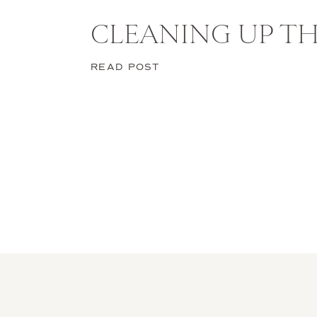
CLEANING UP TH
Halloween is the perfect chance to
READ POST
Each of these looks lets you expres
into character gives you the confid