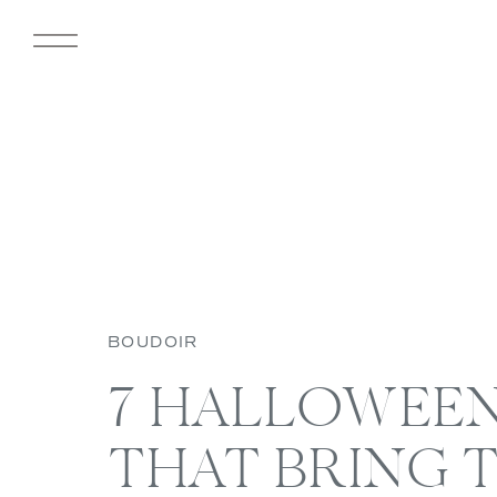
BOUDOIR
7 HALLOWEE
THAT BRING 