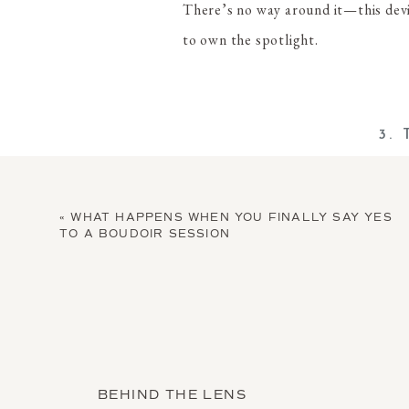
There’s no way around it—this devi
to own the spotlight.
3.
Victoria’s Secret Bat Woman Cost
«
WHAT HAPPENS WHEN YOU FINALLY SAY YES
This one is easy to style up or down.
TO A BOUDOIR SESSION
party-appropriate. Either way, you’l
BEHIND THE LENS