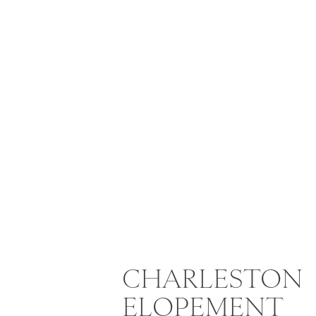
Urban Outfitters Witch Hat
CHARLESTON
Looking for something effortless? T
ELOPEMENT
for a mysterious vibe, or wear it wi