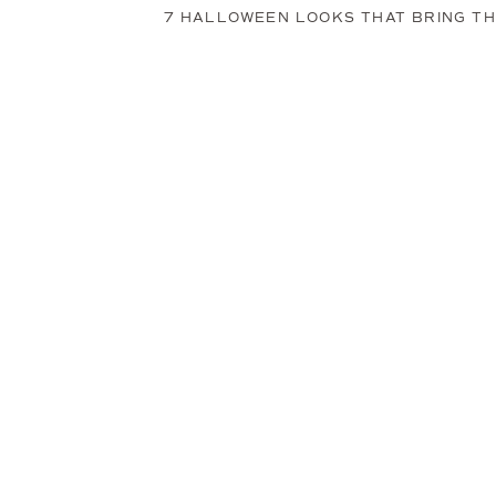
7 HALLOWEEN LOOKS THAT BRING THE