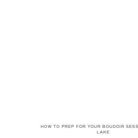
HOW TO PREP FOR YOUR BOUDOIR SESS
LAKE