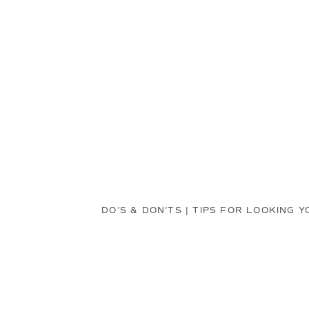
DO’S & DON’TS | TIPS FOR LOOKING 