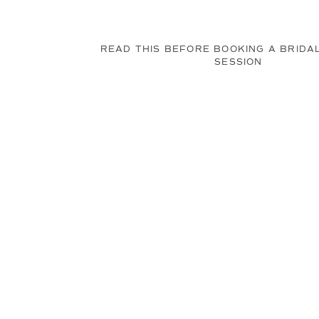
READ THIS BEFORE BOOKING A BRIDA
SESSION