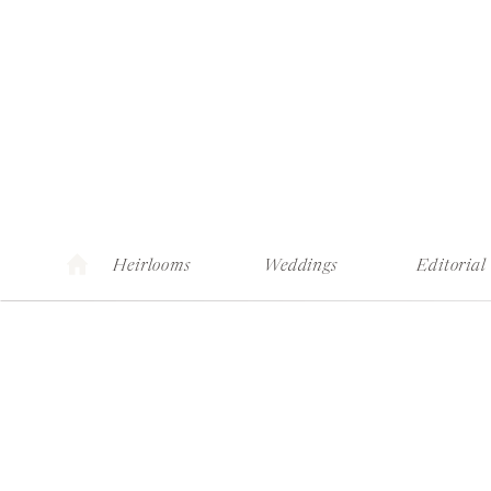
Heirlooms
Weddings
Editorial