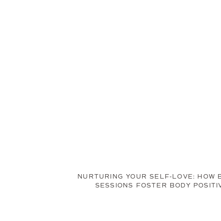
NURTURING YOUR SELF-LOVE: HOW 
SESSIONS FOSTER BODY POSITI