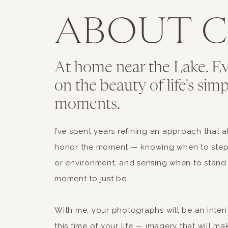
before a photo shoot. Of course, I 
ABOUT C
account for spray tan correction, s
TRY SOMETHING NEW
At home near the Lake. Ev
Please don’t try anything drastic be
chemical peel, lip filler, Botox, mi
on the beauty of life's simp
don’t want it to be the reason you 
moments.
TALK DOWN ABOUT YOURSEL
I’ve spent years refining an approach that a
I don’t want to hear about how you
honor the moment — knowing when to step 
attitude will go a long way in hav
or environment, and sensing when to stand
discuss the thing that bothers you 
moment to just be.
your “flaws,”…but I will ALSO make
new-found appreciation for it 😉
With me, your photographs will be an inten
this time of your life — imagery that will mak