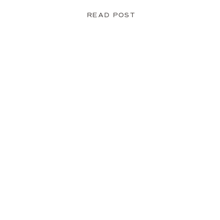
READ POST