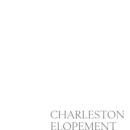
CHARLESTON
ELOPEMENT