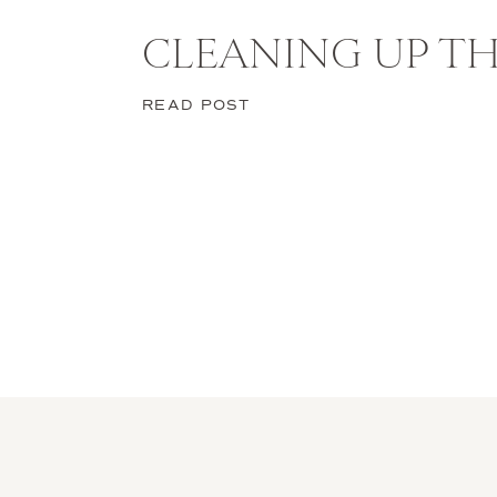
CLEANING UP TH
READ POST