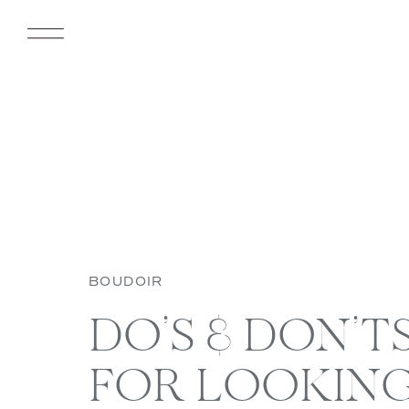
BOUDOIR
DO’S & DON’TS 
FOR LOOKIN