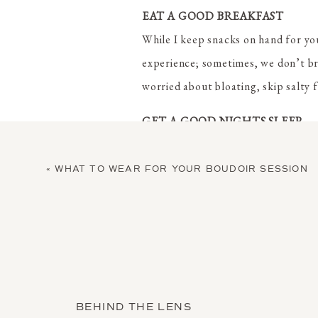
EAT A GOOD BREAKFAST
While I keep snacks on hand for you
experience; sometimes, we don’t bre
worried about bloating, skip salty f
GET A GOOD NIGHTS SLEEP
While Photoshop can work some magic
the night before your session.
«
WHAT TO WEAR FOR YOUR BOUDOIR SESSION
GET A SPRAY TAN
I know you think that you look bett
naked eye, the camera will pick th
women who message me to say that 
BEHIND THE LENS