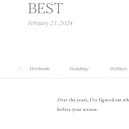
BEST
February 21, 2024
Heirlooms
Weddings
Wellness
Over the years, I’ve figured out w
before your session.