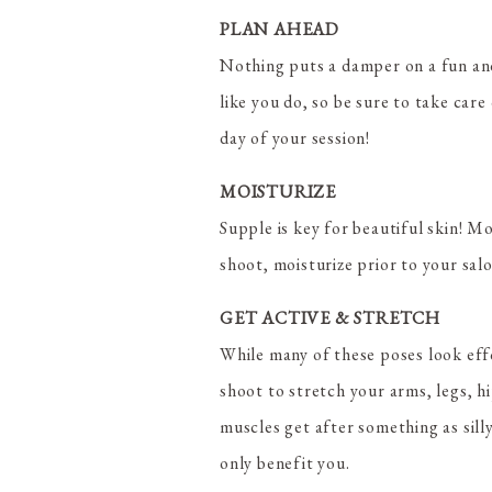
PLAN AHEAD
Nothing puts a damper on a fun and
like you do, so be sure to take car
day of your session!
MOISTURIZE
Supple is key for beautiful skin! M
shoot, moisturize prior to your sal
GET ACTIVE & STRETCH
While many of these poses look effo
shoot to stretch your arms, legs, h
muscles get after something as silly
only benefit you.