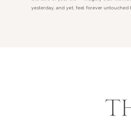
yesterday, and yet, feel forever untouched 
T